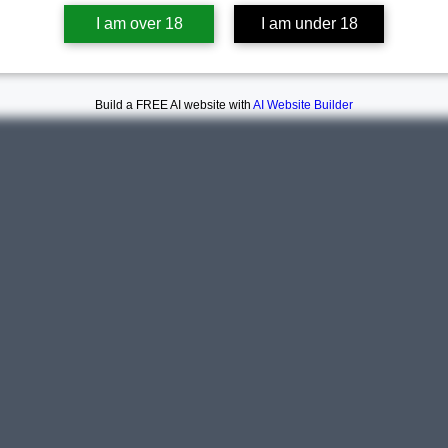
I am over 18
I am under 18
Build a FREE AI website with
AI Website Builder