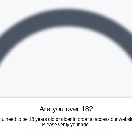
Are you over 18?
ou need to be 18 years old or older in order to access our websit
Please verify your age.