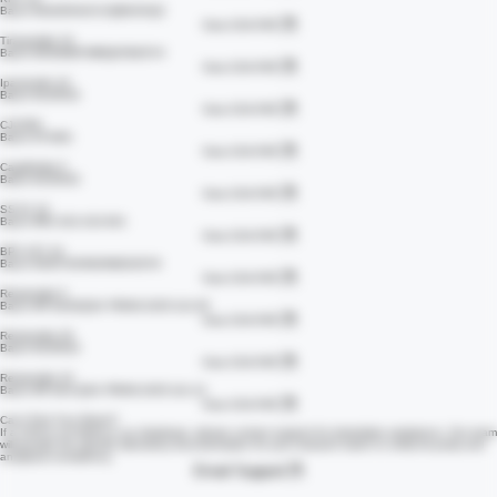
View COA PDF
KPV 10
Batch #2629534X1VQBGCKQ2
View COA PDF
Tirzepatide 15
Batch #25099R7MRQN7B45YH
View COA PDF
Ipamorelin 10
Batch #135533
View COA PDF
CJC/IPA
Batch #73381
View COA PDF
Cagrilintide 5
Batch #135533
View COA PDF
SS-31 10
Batch #RC-S31-010-001
View COA PDF
BPC-157 10
Batch #26079X9N2NWZ426Y8
View COA PDF
Retatrutide 5
Batch #IF-8240QSA-TR006-2025-111-05
View COA PDF
Retatrutide 20
Batch #135533
View COA PDF
Retatrutide 10
Batch #IF-824-QSA-TR006-2025-111-12
View COA PDF
Can't Find Your Batch?
If a COA is not listed in our database, please contact support for immediate assistance. Our team
will provide the specific laboratory documentation for your research batch to verify its purity and
analytical consistency.