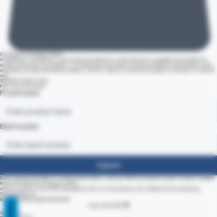
Certificate of Analysis (COA)
A Certificate of Analysis is a document provided by a manufacturer or supplier that details the
quality and purity of a peptide. It confirms that the product meets predefined specifications and
standards through laboratory testing. A COA is critical to verify their quality for research or clinical
use.
SEARCH FOR A COA
Find Your Document
Product name
Batch number
Submit
Enter specific identifiers to retrieve lab results. Look up COAs by product name or batch number.
Recent Analytics & Featured COAs
A list of recent or key COAs will appear here as new batches are verified by the laboratory.
REVIEWS
Semaglutide 10
Batch #22581F4Q64T9K9UHD