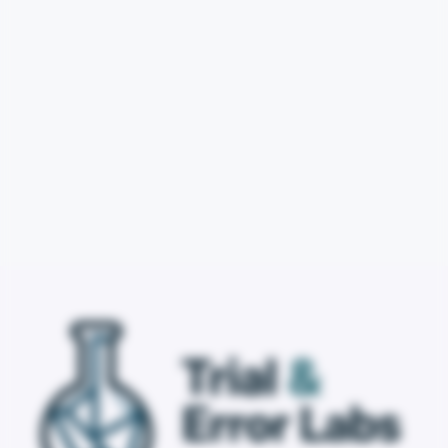
Email Support