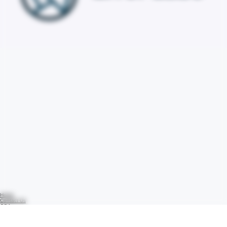
Home
Contact Us