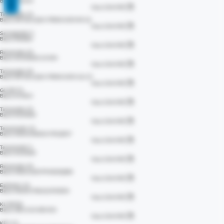
View COA PDF
ARA 290
Batch #73379
View COA PDF
Tirzepatide 10
Batch #IF-824-QSA-TR006-2025-95-19
View COA PDF
Semaglutide 5
Batch #54862
View COA PDF
Retatrutide 20
Batch #V250826-10-004
View COA PDF
Tirzepatide 30
Batch #IF-824-QSA-TR006-2025-111-37
View COA PDF
GLOW 70
Batch #73912
View COA PDF
Tirzepatide 20
Batch #135460
View COA PDF
Tesamorelin 10
Batch #26414N4D11YR1Q6S7
View COA PDF
Tesamorelin 5
Batch #135460
View COA PDF
Retatrutide 30
Batch #28214Z97PF492DQMG
View COA PDF
Epithalon 10
Batch #262673NU111F9JD3A
View COA PDF
KLOW 80
Batch #RC-K10-080-001