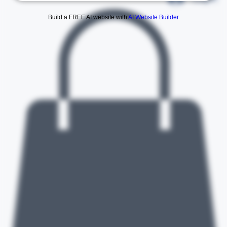
Log In
Build a FREE AI website with
AI Website Builder