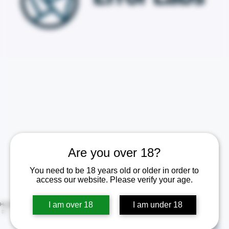
Are you over 18?
You need to be 18 years old or older in order to
access our website. Please verify your age.
I am over 18
I am under 18
Home
Shop
Contact Us
Policies
Certificate of Analysis (COA)