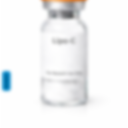
REVIEWS