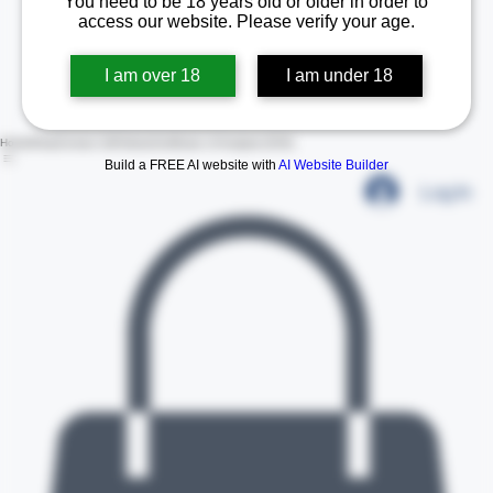
You need to be 18 years old or older in order to
access our website. Please verify your age.
I am over 18
I am under 18
Build a FREE AI website with
AI Website Builder
Home
Shop
Contact Us
Policies
Certificate of Analysis (COA)
Log In