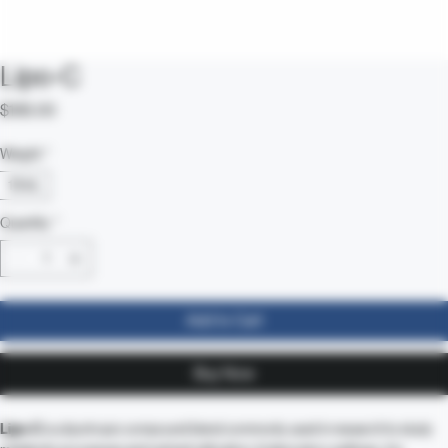
Lipo-C
Price
$185.00
Weight
*
10mL
Quantity
*
Add to Cart
Buy Now