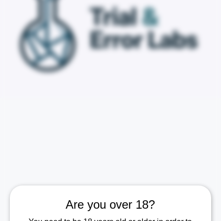
Are you over 18?