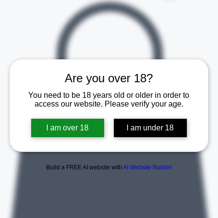
Log In
Are you over 18?
You need to be 18 years old or older in order to
access our website. Please verify your age.
I am over 18
I am under 18
Build a FREE AI website with
AI Website Builder