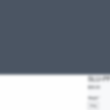
SLU-P
Price
$35.00
Weight
*
5mg