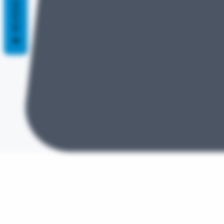
REVIEWS