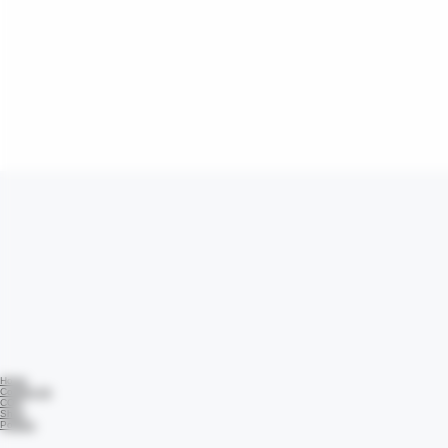
Home
Contact Us
COA
Shop
Policies