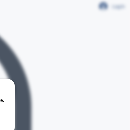
Log In
e.