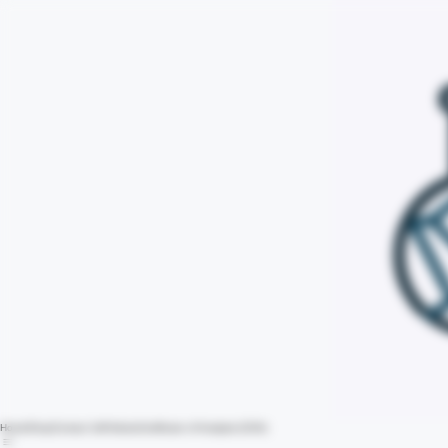
Home
Shop
Contact Us
Policies
Certificate of Analysis (COA)