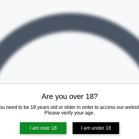
Are you over 18?
ou need to be 18 years old or older in order to access our websit
Please verify your age.
I am over 18
I am under 18