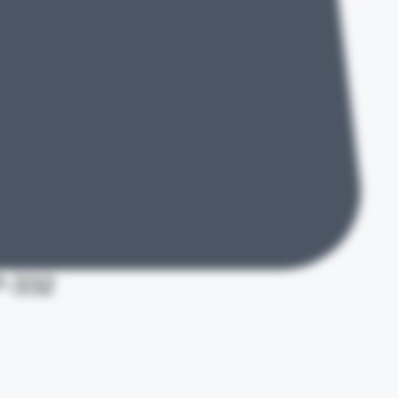
P-332