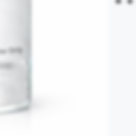
errors. By fina
Refunds are excl
claims are subje