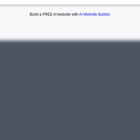
Build a FREE AI website with
AI Website Builder