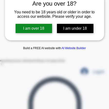
Are you over 18?
You need to be 18 years old or older in order to
access our website. Please verify your age.
I am over 18
I am under 18
Build a FREE AI website with
AI Website Builder
Home
Shop
Contact Us
Policies
Certificate of Analysis (COA)
Log In