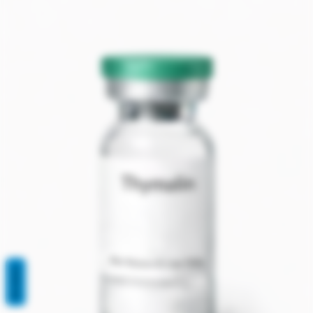
REVIEWS