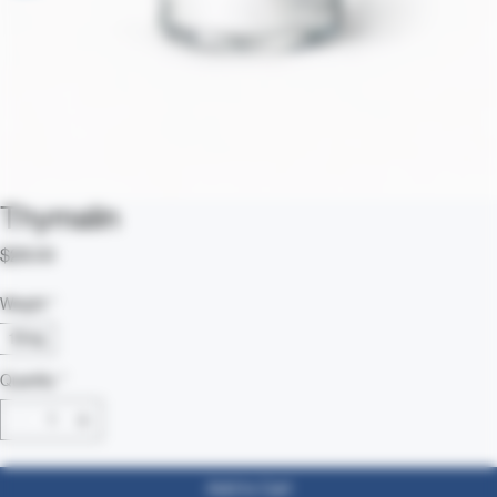
Thymalin
Price
$28.00
Weight
*
10mg
Quantity
*