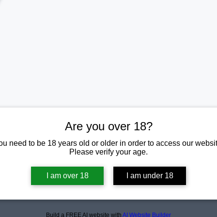
Are you over 18?
ou need to be 18 years old or older in order to access our websit
Please verify your age.
I am over 18
I am under 18
Build a FREE AI website with
AI Website Builder