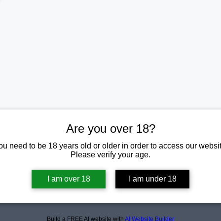
Are you over 18?
ou need to be 18 years old or older in order to access our websit
Please verify your age.
I am over 18
I am under 18
Build a FREE AI website with
AI Website Builder