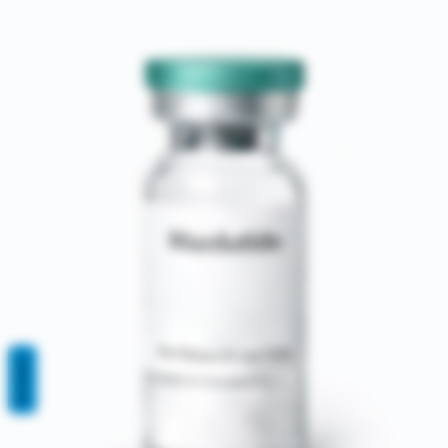
REVIEWS