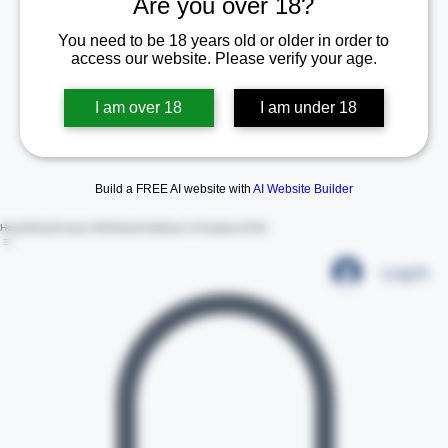
Are you over 18?
You need to be 18 years old or older in order to
access our website. Please verify your age.
I am over 18
I am under 18
Build a FREE AI website with
AI Website Builder
Home
Shop
Contact Us
Policies
Certificate of Analysis (COA)
Log In