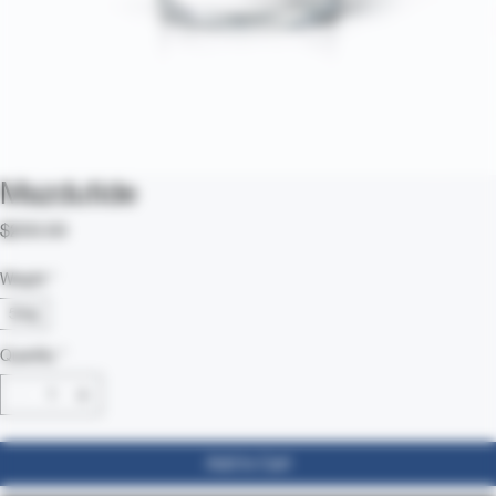
Mazdutide
Price
$200.00
Weight
*
5mg
Quantity
*
Add to Cart