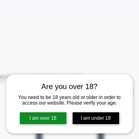
Are you over 18?
Home
Shop
Contact Us
Policies
Certificate of Analysis (COA)
You need to be 18 years old or older in order to
Log In
access our website. Please verify your age.
I am over 18
I am under 18