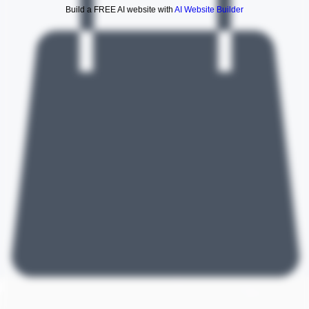
Build a FREE AI website with
AI Website Builder