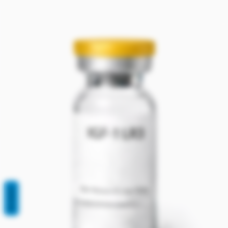
REVIEWS