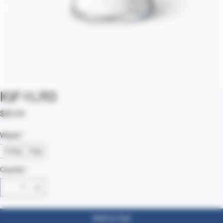
IGF-1 LR3
Price
$25.00
Weight
*
0.1mg
1mg
Quantity
*