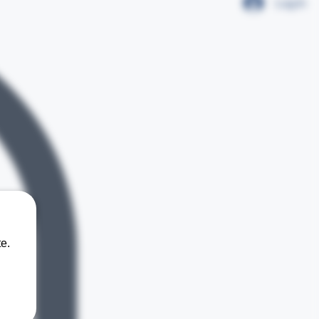
Log In
e.