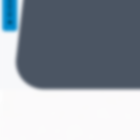
REVIEWS