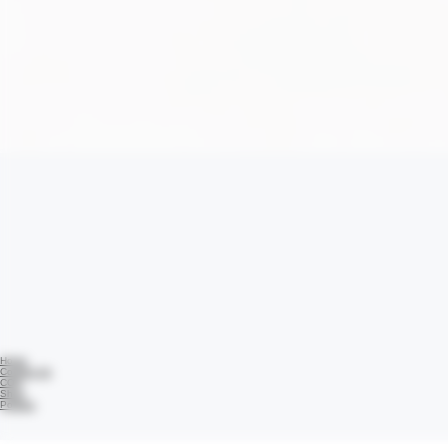
Home
Contact Us
COA
Shop
Policies