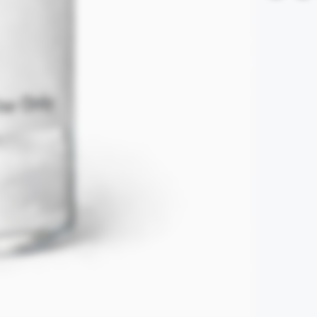
Refunds are excl
claims are subje