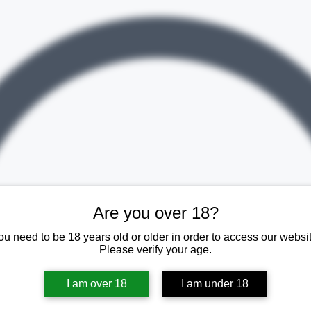
Are you over 18?
ou need to be 18 years old or older in order to access our websit
Please verify your age.
I am over 18
I am under 18