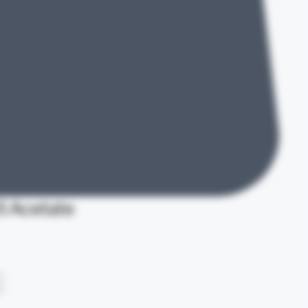
 Acetate