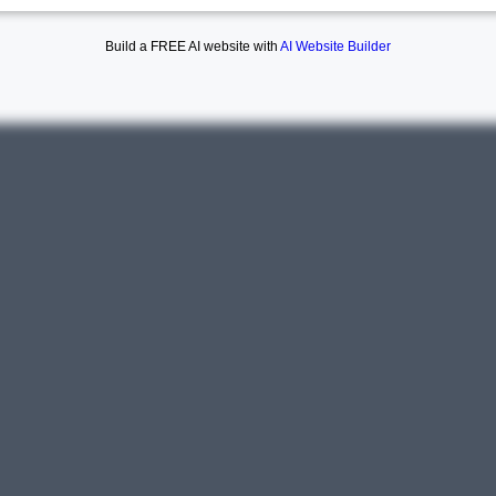
Build a FREE AI website with
AI Website Builder