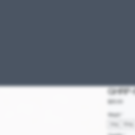
GHRP-6
Price
$25.00
Weight
*
5mg
10mg