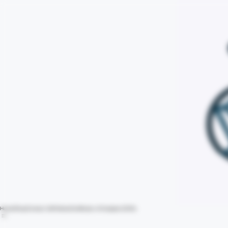
Home
Shop
Contact Us
Policies
Certificate of Analysis (COA)