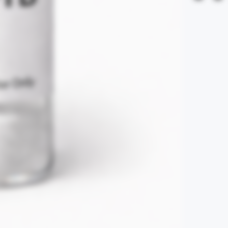
Refunds are excl
claims are subje