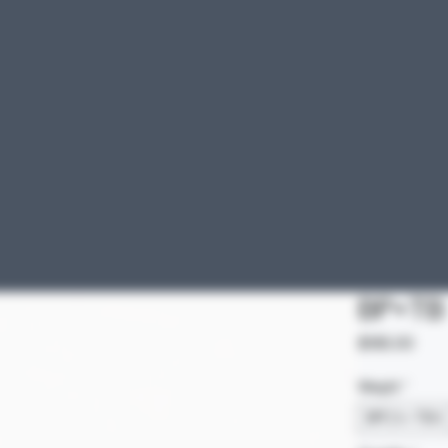
BP+TB
Pric
$185.00
Weight
*
BPC 5 + TB 5