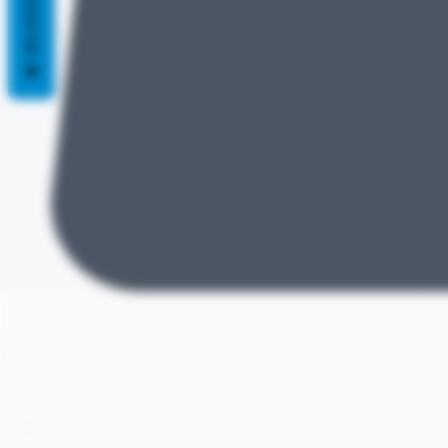
REVIEWS