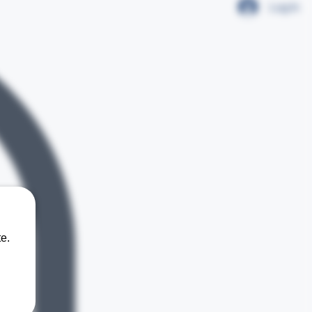
Log In
e.