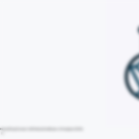
Home
Shop
Contact Us
Policies
Certificate of Analysis (COA)