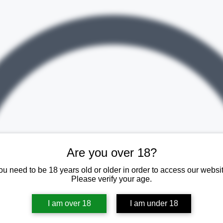
Are you over 18?
ou need to be 18 years old or older in order to access our websit
Please verify your age.
I am over 18
I am under 18