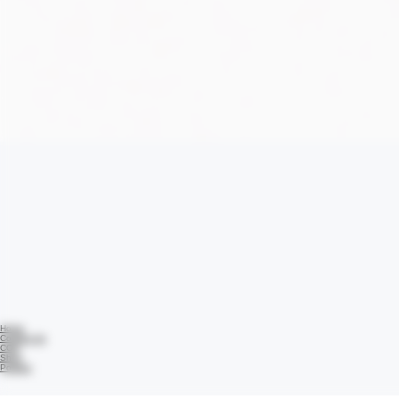
Home
Contact Us
COA
Shop
Policies