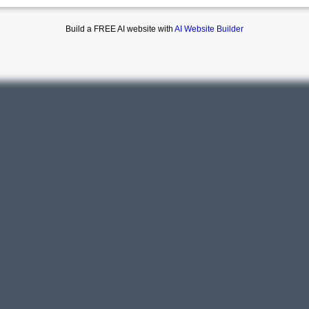
Build a FREE AI website with
AI Website Builder