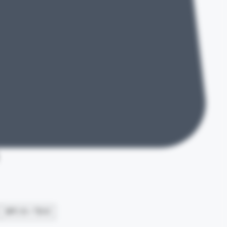
e
BPC 10 + TB 10